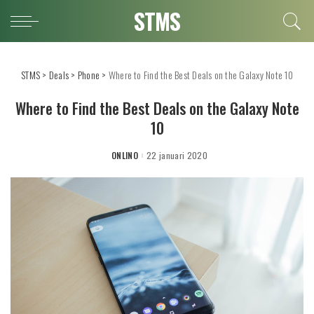
STMS
STMS
>
Deals
>
Phone
>
Where to Find the Best Deals on the Galaxy Note 10
Where to Find the Best Deals on the Galaxy Note
10
ONLINO
22 januari 2020
POSTED
BY