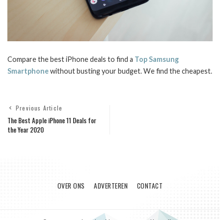
Compare the best iPhone deals to find a
Top Samsung
Smartphone
without busting your budget. We find the cheapest.
Previous Article
The Best Apple iPhone 11 Deals for
the Year 2020
OVER ONS
ADVERTEREN
CONTACT