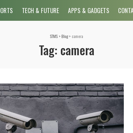
PORTS
TECH & FUTURE
APPS & GADGETS
CONT
STMS
>
Blog
>
camera
Tag:
camera