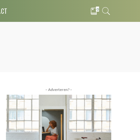
ACT
0
– Adverteren? –