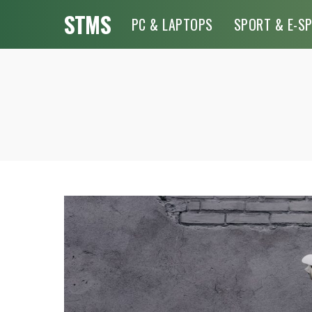
STMS
PC & LAPTOPS
SPORT & E-S