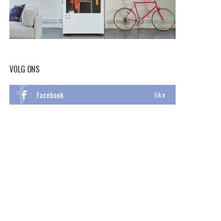
VOLG ONS
Facebook
like