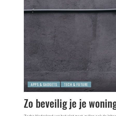
APPS & GADGETS
TECH & FUTURE
Zo beveilig je je wonin