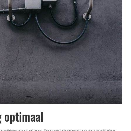
g optimaal