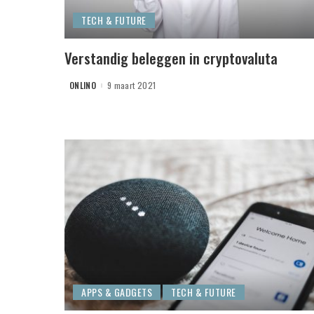
TECH & FUTURE
Verstandig beleggen in cryptovaluta
ONLINO
9 maart 2021
POSTED
BY
APPS & GADGETS
TECH & FUTURE